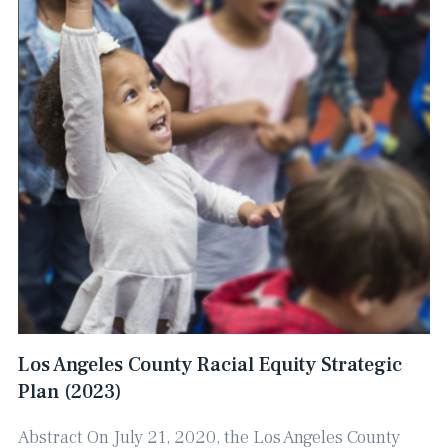
Los Angeles County Racial Equity Strategic
Plan (2023)
Abstract On July 21, 2020, the Los Angeles County