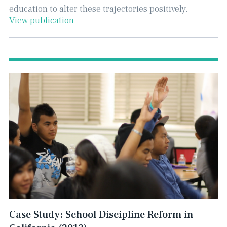
education to alter these trajectories positively.
View publication
Case Study: School Discipline Reform in