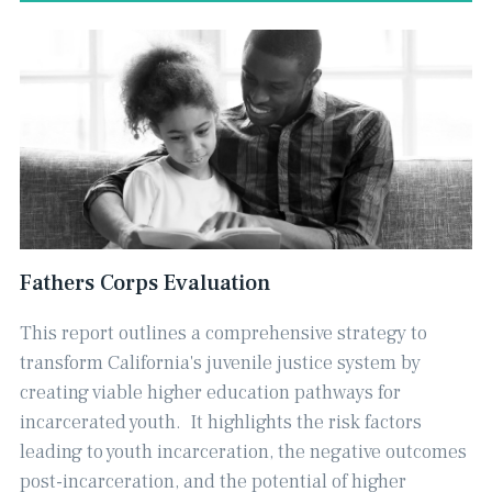
Fathers Corps Evaluation
This report outlines a comprehensive strategy to
transform California's juvenile justice system by
creating viable higher education pathways for
incarcerated youth. ​ It highlights the risk factors
leading to youth incarceration, the negative outcomes
post-incarceration, and the potential of higher