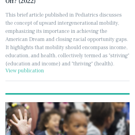
Off? (2022)
This brief article published in Pediatrics discusses
the concept of upward intergenerational mobility,
emphasizing its importance in achieving the
American Dream and closing racial opportunity gaps. ​
It highlights that mobility should encompass income,
education, and health, collectively termed as "striving"
(education and income) and "thriving" (health).
View publication