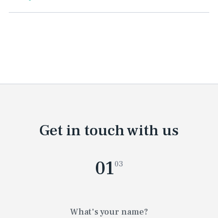
Get in touch with us
01
03
What's your name?