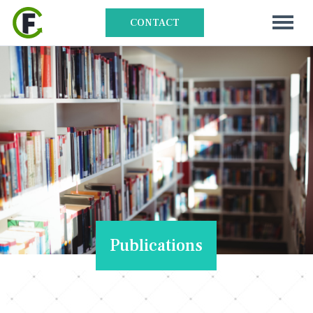
CONTACT
Publications