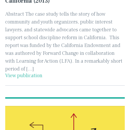
California (2013)
Abstract The case study tells the story of how
community and youth organizers, public interest
lawyers, and statewide advocates came together to
support school discipline reform in California. This
report was funded by the California Endowment and
was authored by Forward Change in collaboration
with Learning for Action (LFA). In a remarkably short
period of […]
View publication