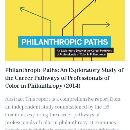
Philanthropic Paths: An Exploratory Study of
the Career Pathways of Professionals of
Color in Philanthropy (2014)
Abstract This report is a comprehensive report from
an independent study commissioned by the D5
Coalition, exploring the career pathways of
professionals of color in philanthropy. ​It examines