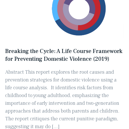
Breaking the Cycle: A Life Course Framework
for Preventing Domestic Violence (2019)
Abstract This report explores the root causes and
prevention strategies for domestic violence using a
life course analysis. ​ It identifies risk factors from
childhood to young adulthood, emphasizing the
importance of early intervention and two-generation
approaches that address both parents and children. ​
The report critiques the current punitive paradigm,
suggesting it may do […]