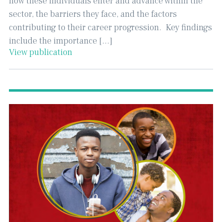
how these individuals enter and advance within the
sector, the barriers they face, and the factors
contributing to their career progression. ​ Key findings
include the importance […]
View publication