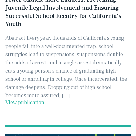
Juvenile Legal Involvement and Ensuring
Successful School Reentry for California’s
Youth
Abstract Every year, thousands of California’s young
people fall into a well-documented trap: school
struggles lead to suspensions, suspensions double
the odds of arrest, and a single arrest dramatically
cuts a young person’s chance of graduating high
school or enrolling in college. Once incarcerated, the
damage deepens. Dropping out of high school
becomes more assured, […]
View publication