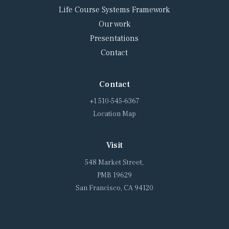
Life Course Systems Framework
Our work
Presentations
Contact
Contact
+1 510-545-6367
Location Map
Visit
548 Market Street,
PMB 19629
San Francisco, CA 94120