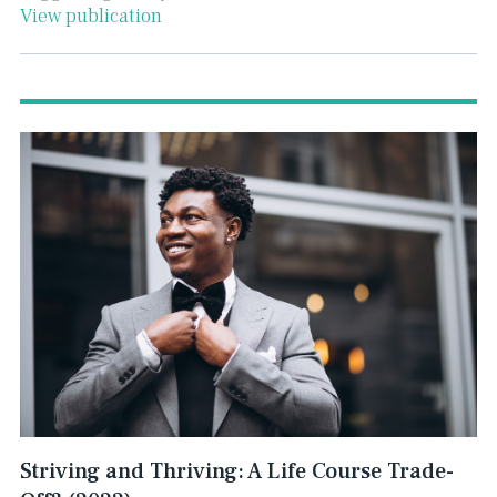
View publication
Striving and Thriving: A Life Course Trade-