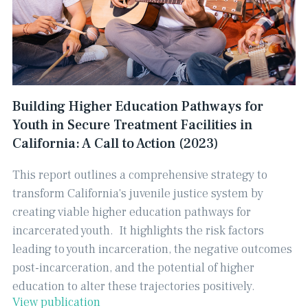
Building Higher Education Pathways for
Youth in Secure Treatment Facilities in
California: A Call to Action (2023)
This report outlines a comprehensive strategy to
transform California's juvenile justice system by
creating viable higher education pathways for
incarcerated youth. ​ It highlights the risk factors
leading to youth incarceration, the negative outcomes
post-incarceration, and the potential of higher
education to alter these trajectories positively.
View publication