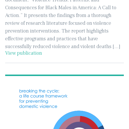
Consequences for Black Males in America: A Call to
Action.” It presents the findings from a thorough
review of research literature focused on violence
prevention interventions. The report highlights
effective programs and practices that have
successfully reduced violence and violent deaths […]
View publication