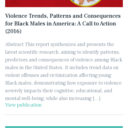
Violence Trends, Patterns and Consequences
for Black Males in America: A Call to Action
(2016)
Abstract This report synthesizes and presents the
latest scientific research, aiming to identify patterns,
predictors and consequences of violence among Black
males in the United States. It includes trend data on
violent offenses and victimization affecting young
Black males, demonstrating how exposure to violence
severely impacts their cognitive, educational, and
mental well-being, while also increasing […]
View publication