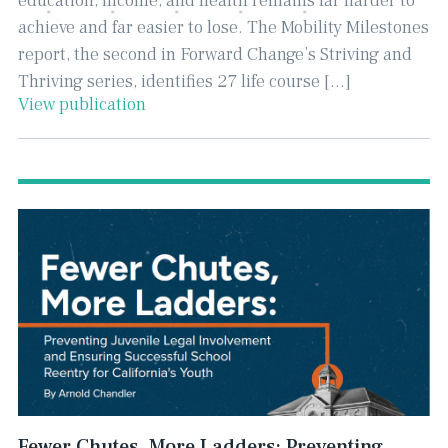
education, income, and health remains far harder to
achieve and far easier to lose. The Mobility Milestones
report, the second in Forward Change’s Striving and
Thriving series, identifies 27 life course […]
View publication
Fewer Chutes, More Ladders: Preventing