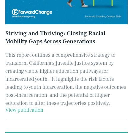
Striving and Thriving: Closing Racial
Mobility Gaps Across Generations
This report outlines a comprehensive strategy to
transform California's juvenile justice system by
creating viable higher education pathways for
incarcerated youth. ​ It highlights the risk factors
leading to youth incarceration, the negative outcomes
post-incarceration, and the potential of higher
education to alter these trajectories positively.
View publication