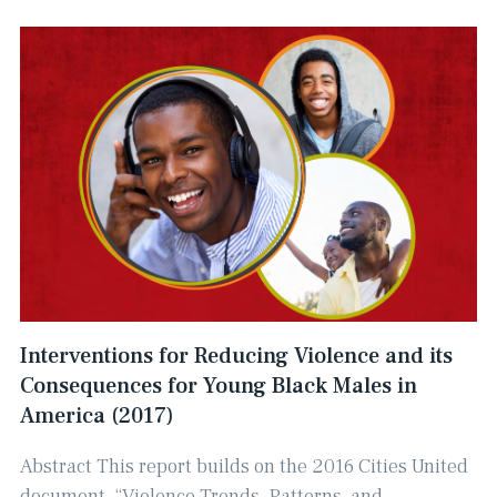
Interventions for Reducing Violence and its
Consequences for Young Black Males in
America (2017)
Abstract This report builds on the 2016 Cities United
document, “Violence Trends, Patterns, and