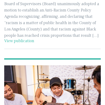
Board of Supervisors (Board) unanimously adopted a
motion to establish an Anti-Racism County Policy
Agenda recognizing, affirming, and declaring that
“racism is a matter of public health in the County of
Los Angeles (County) and that racism against Black
people has reached crisis proportions that result […]
View publication