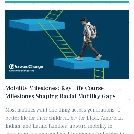
Mobility Milestones: Key Life Course
Milestones Shaping Racial Mobility Gaps
Most families want one thing across generations: a
better life for their children. Yet for Black, American
Indian, and Latino families, upward mobility in