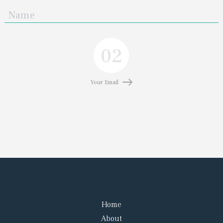
02
Your Email
Home
About