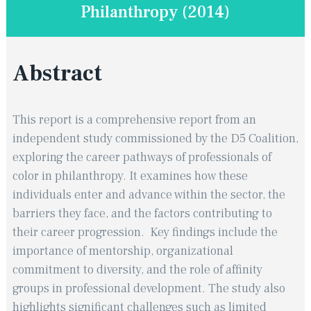
Philanthropy (2014)
Abstract
This report is a comprehensive report from an
independent study commissioned by the D5 Coalition,
exploring the career pathways of professionals of
color in philanthropy. ​It examines how these
individuals enter and advance within the sector, the
barriers they face, and the factors contributing to
their career progression. ​ Key findings include the
importance of mentorship, organizational
commitment to diversity, and the role of affinity
groups in professional development. ​ The study also
highlights significant challenges such as limited