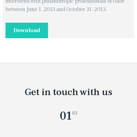
interviews with philanthropic professionals of color
between June 1, 2013 and October 31, 2013.
Download
Get in touch with us
01
03