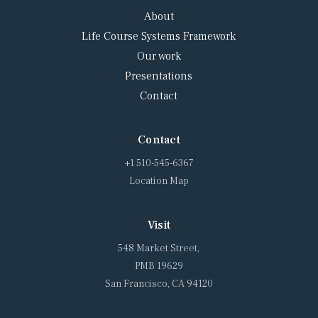
About
Life Course Systems Framework
Our work
Presentations
Contact
Contact
+1 510-545-6367
Location Map
Visit
548 Market Street,
PMB 19629
San Francisco, CA 94120