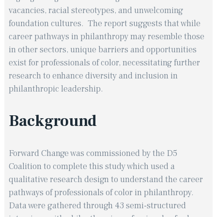
vacancies, racial stereotypes, and unwelcoming
foundation cultures. ​ The report suggests that while
career pathways in philanthropy may resemble those
in other sectors, unique barriers and opportunities
exist for professionals of color, necessitating further
research to enhance diversity and inclusion in
philanthropic leadership.
Background
Forward Change was commissioned by the D5
Coalition to complete this study which used a
qualitative research design to understand the career
pathways of professionals of color in philanthropy.
Data were gathered through 43 semi-structured