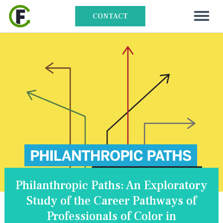
CONTACT
Philanthropic Paths: An Exploratory
Study of the Career Pathways of
Professionals of Color in