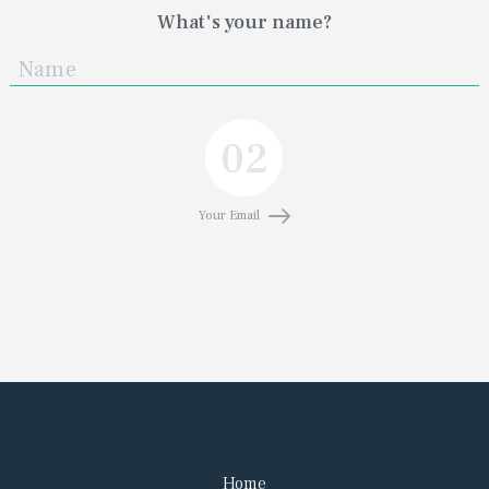
What's your name?
02
Your Email
Home