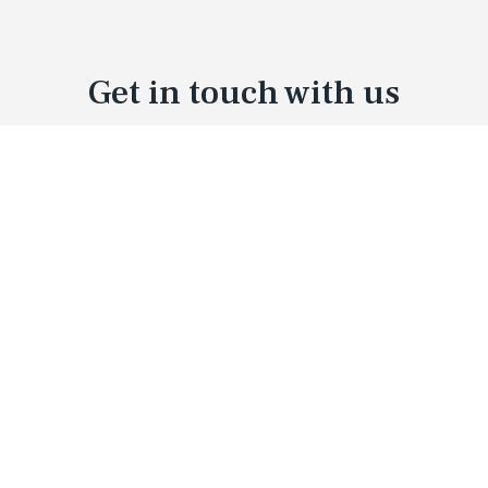
Get in touch with us
01
03
What's your name?
02
Your Email