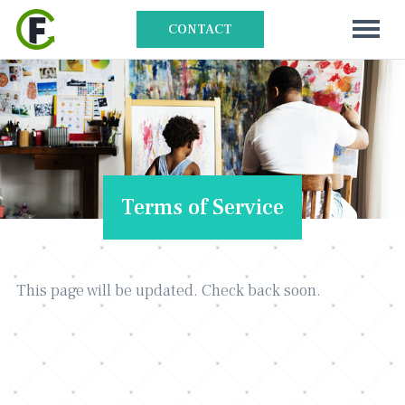
CONTACT
Terms of Service
This page will be updated. Check back soon.